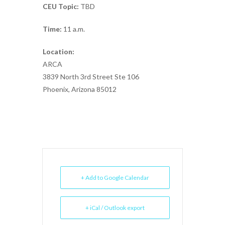
CEU Topic:
TBD
Time:
11 a.m.
Location:
ARCA
3839 North 3rd Street Ste 106
Phoenix, Arizona 85012
+ Add to Google Calendar
+ iCal / Outlook export