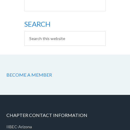
SEARCH
BECOME A MEMBER
CHAPTER CONTACT INFORMATION
IIBEC-Arizona