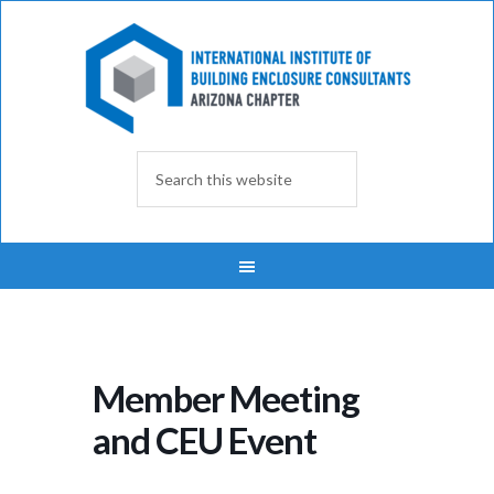
Member Meeting
and CEU Event